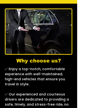
Why choose us?
✅ Enjoy a top-notch, comfortable
experience with well-maintained,
high-end vehicles that ensure you
travel in style.
✅ Our experienced and courteous
drivers are dedicated to providing a
safe, timely, and stress-free ride, no