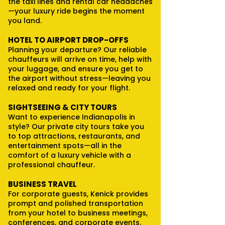
the taxi lines and rental car headaches
—your luxury ride begins the moment
you land.
HOTEL TO AIRPORT DROP-OFFS
Planning your departure? Our reliable
chauffeurs will arrive on time, help with
your luggage, and ensure you get to
the airport without stress—leaving you
relaxed and ready for your flight.
SIGHTSEEING & CITY TOURS
Want to experience Indianapolis in
style? Our private city tours take you
to top attractions, restaurants, and
entertainment spots—all in the
comfort of a luxury vehicle with a
professional chauffeur.
BUSINESS TRAVEL
For corporate guests, Kenick provides
prompt and polished transportation
from your hotel to business meetings,
conferences, and corporate events.