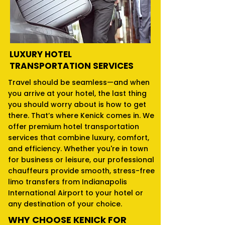
LUXURY HOTEL
TRANSPORTATION SERVICES
Travel should be seamless—and when
you arrive at your hotel, the last thing
you should worry about is how to get
there. That’s where Kenick comes in. We
offer premium hotel transportation
services that combine luxury, comfort,
and efficiency. Whether you're in town
for business or leisure, our professional
chauffeurs provide smooth, stress-free
limo transfers from Indianapolis
International Airport to your hotel or
any destination of your choice.
WHY CHOOSE KENICk FOR