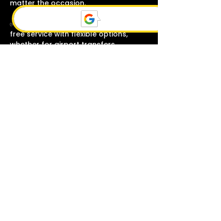
matter the occasion.
✅ Count on us for punctual, hassle-
free service with flexible options,
whether for airport transfers,
corporate events, or special
celebrations.
BOOK YOUR RIDE NOW
+1260-210-3519
We make sure that your every
trip is comfortable
RELIABLE & ON-TIME SERVICE
Our professional chauffeurs
monitor flight schedules to ensure
timely pick-ups and drop-offs,