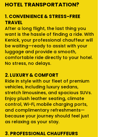
HOTEL TRANSPORTATION?
1. CONVENIENCE & STRESS-FREE
TRAVEL
After a long flight, the last thing you
want is the hassle of finding a ride. With
Kenick, your professional chauffeur will
be waiting—ready to assist with your
luggage and provide a smooth,
comfortable ride directly to your hotel.
No stress, no delays.
2. LUXURY & COMFORT
Ride in style with our fleet of premium
vehicles, including luxury sedans,
stretch limousines, and spacious SUVs.
Enjoy plush leather seating, climate
control, Wi-Fi, mobile charging ports,
and complimentary refreshments—
because your journey should feel just
as relaxing as your stay.
3. PROFESSIONAL CHAUFFEURS