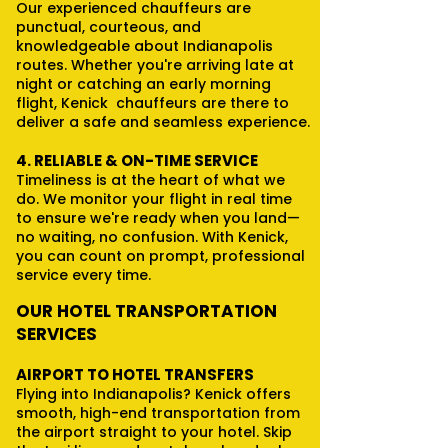
Our experienced chauffeurs are
punctual, courteous, and
knowledgeable about Indianapolis
routes. Whether you're arriving late at
night or catching an early morning
flight, Kenick chauffeurs are there to
deliver a safe and seamless experience.
4. RELIABLE & ON-TIME SERVICE
Timeliness is at the heart of what we
do. We monitor your flight in real time
to ensure we're ready when you land—
no waiting, no confusion. With Kenick,
you can count on prompt, professional
service every time.
OUR HOTEL TRANSPORTATION
SERVICES
AIRPORT TO HOTEL TRANSFERS
Flying into Indianapolis? Kenick offers
smooth, high-end transportation from
the airport straight to your hotel. Skip