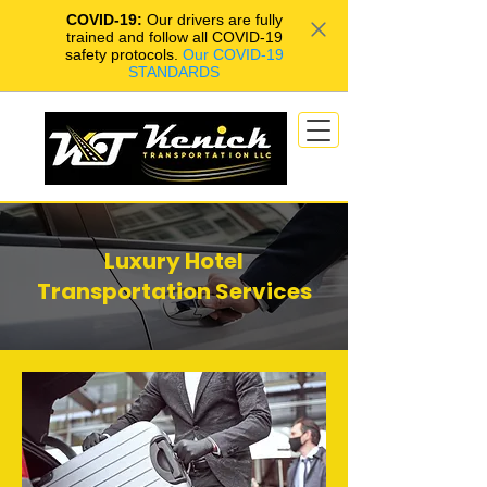
COVID-19:
Our drivers are fully
trained and follow all COVID-19
safety protocols.
Our COVID-19
STANDARDS
Luxury Hotel
Transportation Services