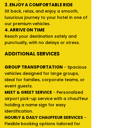
3. ENJOY A COMFORTABLE RIDE
Sit back, relax, and enjoy a smooth,
luxurious journey to your hotel in one of
our premium vehicles.
4. ARRIVE ON TIME
Reach your destination safely and
punctually, with no delays or stress.
ADDITIONAL SERVICES
GROUP TRANSPORTATION
–
Spacious
vehicles designed for large groups,
ideal for families, corporate teams, or
event guests.
MEET & GREET SERVICE
–
Personalized
airport pick-up service with a chauffeur
holding a name sign for easy
identification.
HOURLY & DAILY CHAUFFEUR SERVICES
–
Flexible booking options tailored for