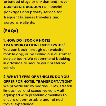
extended stays or on-demand travel.
CORPORATE ACCOUNTS
–
Special
packages and priority service for
frequent business travelers and
corporate clients.
(FAQs)
1. HOW DO I BOOK A HOTEL
TRANSPORTATION LIMO SERVICE?
You can book through our website,
mobile app, or by calling our customer
service team. We recommend booking
in advance to secure your preferred
vehicle.
2. WHAT TYPES OF VEHICLES DO YOU
OFFER FOR HOTEL TRANSPORTATION?
We provide luxury sedans, SUVs, stretch
limousines, and executive vans—all
equipped with premium amenities to
ensure a comfortable and refined
travel experience.