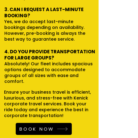
3. CAN I REQUEST A LAST-MINUTE
BOOKING?
Yes, we do accept last-minute
bookings depending on availability.
However, pre-booking is always the
best way to guarantee service.
4. DO YOU PROVIDE TRANSPORTATION
FOR LARGE GROUPS?
Absolutely! Our fleet includes spacious
options designed to accommodate
groups of all sizes with ease and
comfort.
Ensure your business travel is efficient,
luxurious, and stress-free with Kenick
corporate travel services. Book your
ride today and experience the best in
corporate transportation!
BOOK NOW