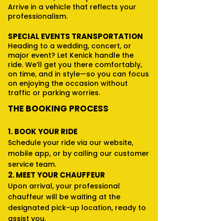
Arrive in a vehicle that reflects your
professionalism.
SPECIAL EVENTS TRANSPORTATION
Heading to a wedding, concert, or
major event? Let Kenick handle the
ride. We’ll get you there comfortably,
on time, and in style—so you can focus
on enjoying the occasion without
traffic or parking worries.
THE BOOKING PROCESS
1. BOOK YOUR RIDE
Schedule your ride via our website,
mobile app, or by calling our customer
service team.
2. MEET YOUR CHAUFFEUR
Upon arrival, your professional
chauffeur will be waiting at the
designated pick-up location, ready to
assist you.