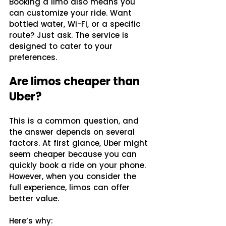
Booking a limo also means you 
can customize your ride. Want 
bottled water, Wi-Fi, or a specific 
route? Just ask. The service is 
designed to cater to your 
preferences.
Are limos cheaper than 
Uber?
This is a common question, and 
the answer depends on several 
factors. At first glance, Uber might 
seem cheaper because you can 
quickly book a ride on your phone. 
However, when you consider the 
full experience, limos can offer 
better value.
Here’s why: