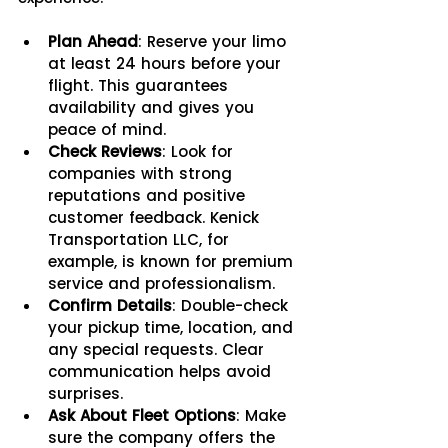
Plan Ahead
: Reserve your limo 
at least 24 hours before your 
flight. This guarantees 
availability and gives you 
peace of mind.
Check Reviews
: Look for 
companies with strong 
reputations and positive 
customer feedback. Kenick 
Transportation LLC, for 
example, is known for premium 
service and professionalism.
Confirm Details
: Double-check 
your pickup time, location, and 
any special requests. Clear 
communication helps avoid 
surprises.
Ask About Fleet Options
: Make 
sure the company offers the 