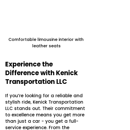
Comfortable limousine interior with 
leather seats
Experience the 
Difference with Kenick 
Transportation LLC
If you’re looking for a reliable and 
stylish ride, Kenick Transportation 
LLC stands out. Their commitment 
to excellence means you get more 
than just a car - you get a full-
service experience. From the 