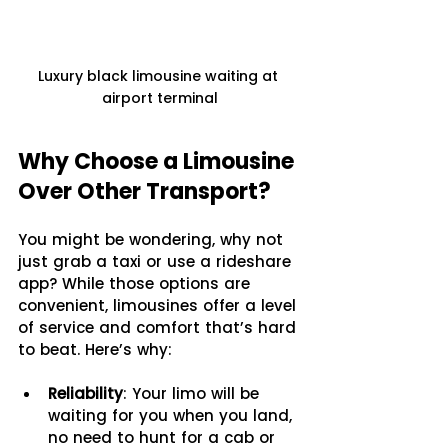
Luxury black limousine waiting at 
airport terminal
Why Choose a Limousine 
Over Other Transport?
You might be wondering, why not 
just grab a taxi or use a rideshare 
app? While those options are 
convenient, limousines offer a level 
of service and comfort that’s hard 
to beat. Here’s why:
Reliability
: Your limo will be 
waiting for you when you land, 
no need to hunt for a cab or 