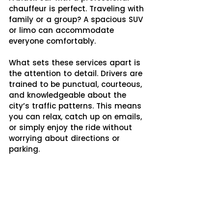
chauffeur is perfect. Traveling with 
family or a group? A spacious SUV 
or limo can accommodate 
everyone comfortably.
What sets these services apart is 
the attention to detail. Drivers are 
trained to be punctual, courteous, 
and knowledgeable about the 
city’s traffic patterns. This means 
you can relax, catch up on emails, 
or simply enjoy the ride without 
worrying about directions or 
parking.