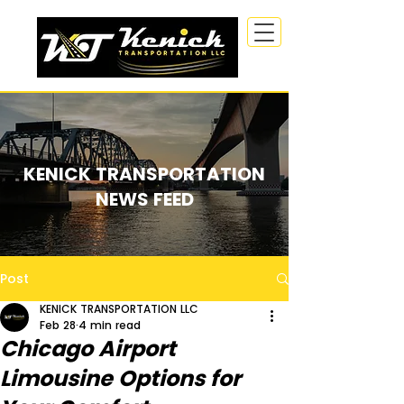
KENICK TRANSPORTATION
NEWS FEED
Post
KENICK TRANSPORTATION LLC
Feb 28
4 min read
Chicago Airport
Limousine Options for