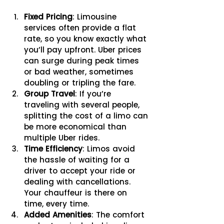
Fixed Pricing
: Limousine 
services often provide a flat 
rate, so you know exactly what 
you’ll pay upfront. Uber prices 
can surge during peak times 
or bad weather, sometimes 
doubling or tripling the fare.
Group Travel
: If you’re 
traveling with several people, 
splitting the cost of a limo can 
be more economical than 
multiple Uber rides.
Time Efficiency
: Limos avoid 
the hassle of waiting for a 
driver to accept your ride or 
dealing with cancellations. 
Your chauffeur is there on 
time, every time.
Added Amenities
: The comfort 