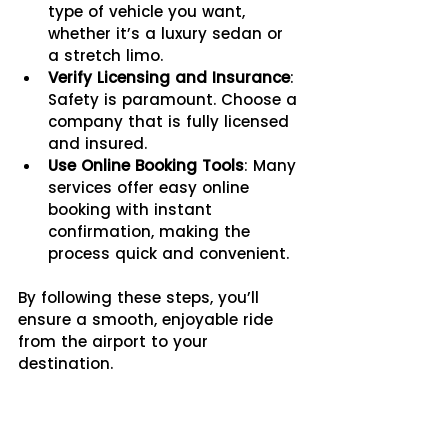
type of vehicle you want, 
whether it’s a luxury sedan or 
a stretch limo.
Verify Licensing and Insurance
: 
Safety is paramount. Choose a 
company that is fully licensed 
and insured.
Use Online Booking Tools
: Many 
services offer easy online 
booking with instant 
confirmation, making the 
process quick and convenient.
By following these steps, you’ll 
ensure a smooth, enjoyable ride 
from the airport to your 
destination.