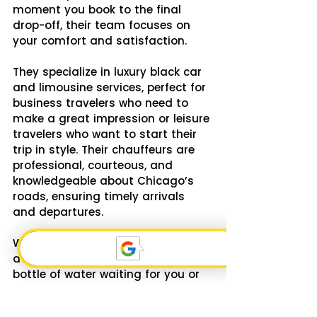
moment you book to the final 
drop-off, their team focuses on 
your comfort and satisfaction.
They specialize in luxury black car 
and limousine services, perfect for 
business travelers who need to 
make a great impression or leisure 
travelers who want to start their 
trip in style. Their chauffeurs are 
professional, courteous, and 
knowledgeable about Chicago’s 
roads, ensuring timely arrivals 
and departures.
What I appreciate most is their 
attention to detail. Whether it’s a 
bottle of water waiting for you or 
a quiet ride to catch up on work, 
they tailor the experience to your 