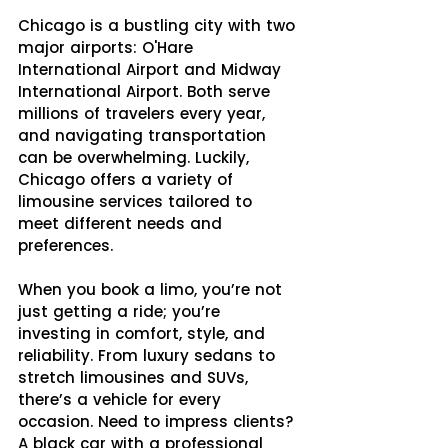
Chicago is a bustling city with two 
major airports: O'Hare 
International Airport and Midway 
International Airport. Both serve 
millions of travelers every year, 
and navigating transportation 
can be overwhelming. Luckily, 
Chicago offers a variety of 
limousine services tailored to 
meet different needs and 
preferences.
When you book a limo, you’re not 
just getting a ride; you’re 
investing in comfort, style, and 
reliability. From luxury sedans to 
stretch limousines and SUVs, 
there’s a vehicle for every 
occasion. Need to impress clients? 
A black car with a professional 