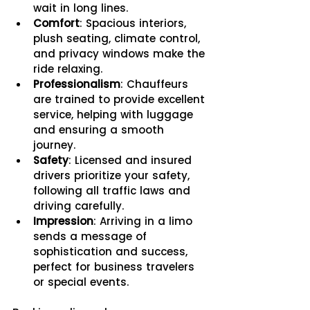
wait in long lines.
Comfort
: Spacious interiors, 
plush seating, climate control, 
and privacy windows make the 
ride relaxing.
Professionalism
: Chauffeurs 
are trained to provide excellent 
service, helping with luggage 
and ensuring a smooth 
journey.
Safety
: Licensed and insured 
drivers prioritize your safety, 
following all traffic laws and 
driving carefully.
Impression
: Arriving in a limo 
sends a message of 
sophistication and success, 
perfect for business travelers 
or special events.