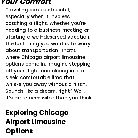
Your Comfort
Traveling can be stressful, 
especially when it involves 
catching a flight. Whether you're 
heading to a business meeting or 
starting a well-deserved vacation, 
the last thing you want is to worry 
about transportation. That’s 
where Chicago airport limousine 
options come in. Imagine stepping 
off your flight and sliding into a 
sleek, comfortable limo that 
whisks you away without a hitch. 
Sounds like a dream, right? Well, 
it’s more accessible than you think.
Exploring Chicago 
Airport Limousine 
Options