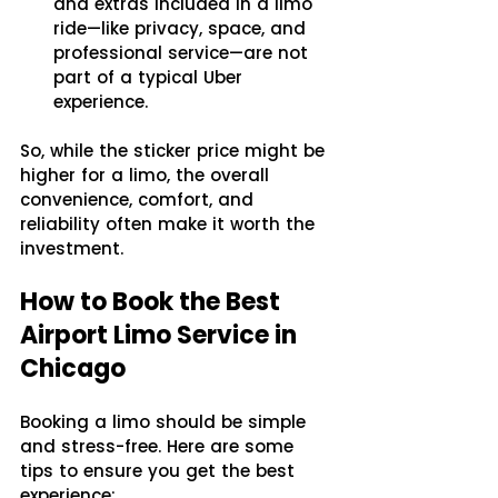
and extras included in a limo 
ride—like privacy, space, and 
professional service—are not 
part of a typical Uber 
experience.
So, while the sticker price might be 
higher for a limo, the overall 
convenience, comfort, and 
reliability often make it worth the 
investment.
How to Book the Best 
Airport Limo Service in 
Chicago
Booking a limo should be simple 
and stress-free. Here are some 
tips to ensure you get the best 
experience: