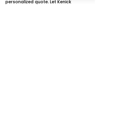
personalized quote. Let Kenick 
Transportation LLC help you travel in 
comfort and style
See All
Recent Posts