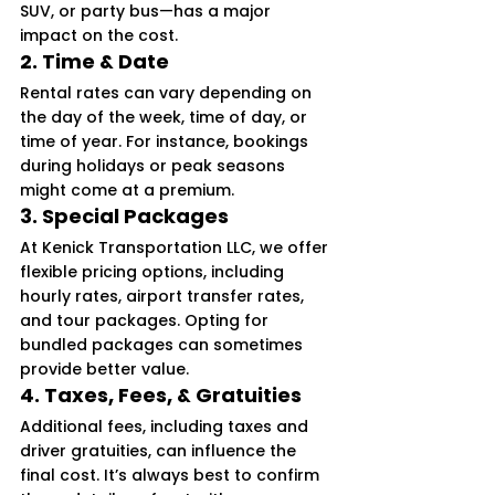
SUV, or party bus—has a major 
impact on the cost.
2. 
Time & Date
Rental rates can vary depending on 
the day of the week, time of day, or 
time of year. For instance, bookings 
during holidays or peak seasons 
might come at a premium.
3. 
Special Packages
At Kenick Transportation LLC, we offer 
flexible pricing options, including 
hourly rates, airport transfer rates, 
and tour packages. Opting for 
bundled packages can sometimes 
provide better value.
4. 
Taxes, Fees, & Gratuities
Additional fees, including taxes and 
driver gratuities, can influence the 
final cost. It’s always best to confirm 