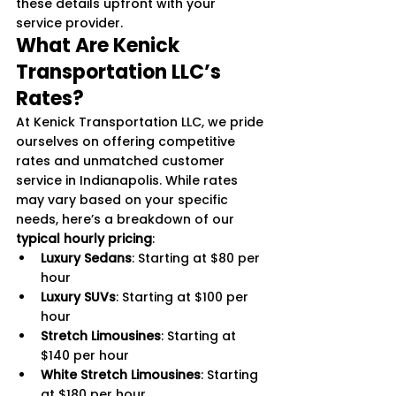
these details upfront with your 
service provider.
What Are Kenick 
Transportation LLC’s 
Rates?
At Kenick Transportation LLC, we pride 
ourselves on offering competitive 
rates and unmatched customer 
service in Indianapolis. While rates 
may vary based on your specific 
needs, here’s a breakdown of our 
typical hourly pricing
:
Luxury Sedans
: Starting at $80 per 
hour
Luxury SUVs
: Starting at $100 per 
hour
Stretch Limousines
: Starting at 
$140 per hour
White Stretch Limousines
: Starting 
at $180 per hour