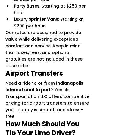
Party Buses
: Starting at $250 per 
hour
Luxury Sprinter Vans
: Starting at 
$200 per hour
Our rates are designed to provide 
value while delivering exceptional 
comfort and service. Keep in mind 
that taxes, fees, and optional 
gratuities are not included in these 
base rates.
Airport Transfers
Need a ride to or from 
Indianapolis 
International Airport
? Kenick 
Transportation LLC offers competitive 
pricing for airport transfers to ensure 
your journey is smooth and stress-
free.
How Much Should You 
Tip Your Limo Driver?