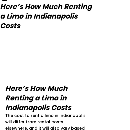
Here’s How Much Renting
a Limo in Indianapolis
Costs
Here’s How Much 
Renting a Limo in 
Indianapolis Costs
The cost to rent a limo in Indianapolis 
will differ from rental costs 
elsewhere, and it will also vary based 