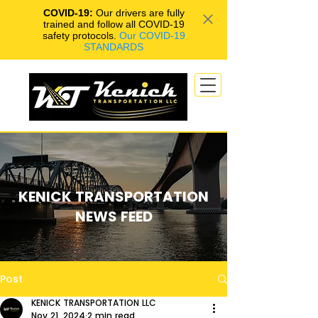
COVID-19:
Our drivers are fully
trained and follow all COVID-19
safety protocols.
Our COVID-19
STANDARDS
KENICK TRANSPORTATION
NEWS FEED
Post
KENICK TRANSPORTATION LLC
Nov 21, 2024
2 min read