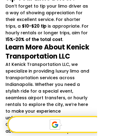
Don’t forget to tip your limo driver as 
a way of showing appreciation for 
their excellent service. For shorter 
trips, a 
$10-$20 tip
 is appropriate. For 
hourly rentals or longer trips, aim for 
15%-20% of the total cost
.
Learn More About Kenick 
Transportation LLC
At Kenick Transportation LLC, we 
specialize in providing luxury limo and 
transportation services across 
Indianapolis. Whether you need a 
stylish ride for a special event, 
seamless airport transfers, or hourly 
rentals to explore the city, we’re here 
to make your experience 
unforgettable.
Contact us today to learn more 
about our services or to request a 