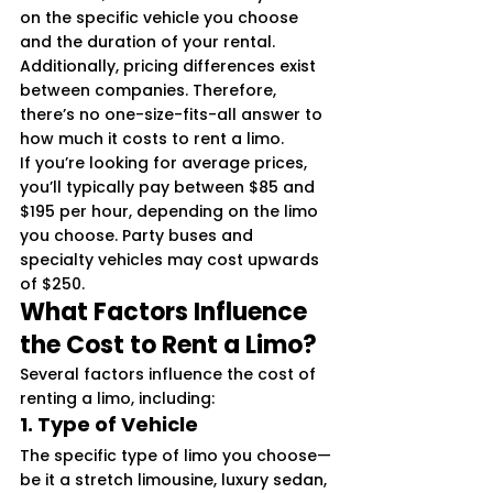
on the specific vehicle you choose 
and the duration of your rental. 
Additionally, pricing differences exist 
between companies. Therefore, 
there’s no one-size-fits-all answer to 
how much it costs to rent a limo.
If you’re looking for average prices, 
you’ll typically pay between $85 and 
$195 per hour, depending on the limo 
you choose. Party buses and 
specialty vehicles may cost upwards 
of $250.
What Factors Influence 
the Cost to Rent a Limo?
Several factors influence the cost of 
renting a limo, including:
1. 
Type of Vehicle
The specific type of limo you choose—
be it a stretch limousine, luxury sedan, 